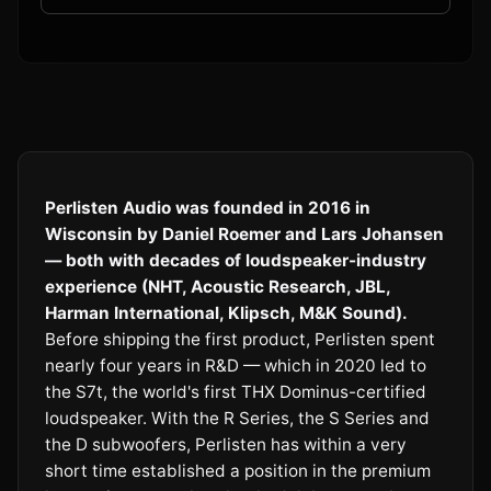
Perlisten Audio was founded in 2016 in
Wisconsin by Daniel Roemer and Lars Johansen
— both with decades of loudspeaker-industry
experience (NHT, Acoustic Research, JBL,
Harman International, Klipsch, M&K Sound).
Before shipping the first product, Perlisten spent
nearly four years in R&D — which in 2020 led to
the S7t, the world's first THX Dominus-certified
loudspeaker. With the R Series, the S Series and
the D subwoofers, Perlisten has within a very
short time established a position in the premium