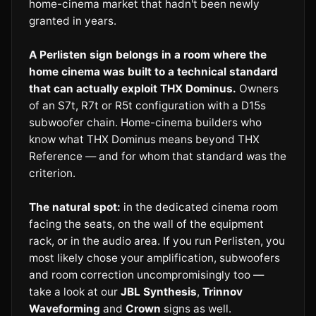
home-cinema market that hadn't been newly
granted in years.
A Perlisten sign belongs in a room where the
home cinema was built to a technical standard
that can actually exploit THX Dominus.
Owners
of an S7t, R7t or R5t configuration with a D15s
subwoofer chain. Home-cinema builders who
know what THX Dominus means beyond THX
Reference — and for whom that standard was the
criterion.
The natural spot:
in the dedicated cinema room
facing the seats, on the wall of the equipment
rack, or in the audio area. If you run Perlisten, you
most likely chose your amplification, subwoofers
and room correction uncompromisingly too —
take a look at our
JBL Synthesis
,
Trinnov
Waveforming
and
Crown
signs as well.