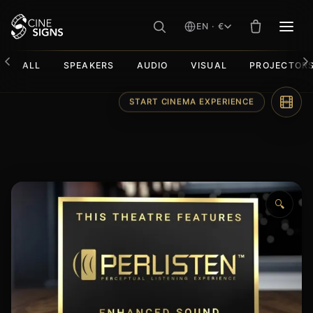
EN · €
MEN
ALL
SPEAKERS
AUDIO
VISUAL
PROJECTOR
Skip
START CINEMA EXPERIENCE
to
content
🔍