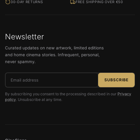
30-DAY RETURNS
FREE SHIPPING OVER €50
Newsletter
Curated updates on new artwork, limited editions
and home cinema stories. Infrequent, personal,
never spammy.
Email
SUBSCRIBE
address
By subscribing you consent to the processing described in our
Privacy
policy
. Unsubscribe at any time.