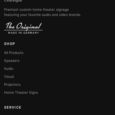
CineSigns
Premium custom home theater signage
featuring your favorite audio and video brands.
SHOP
All Products
Speakers
Audio
Visual
Projectors
Home Theater Signs
SERVICE