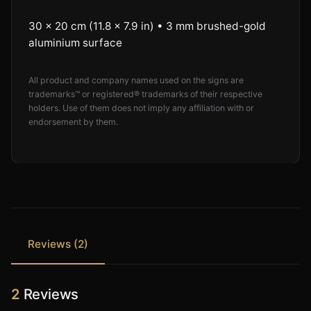
30 × 20 cm (11.8 × 7.9 in) • 3 mm brushed-gold
aluminium surface
All product and company names used on the signs are
trademarks™ or registered® trademarks of their respective
holders. Use of them does not imply any affiliation with or
endorsement by them.
Reviews (2)
2
Reviews