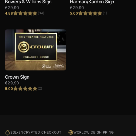
Bowers & Wilkins Sign
Harman/Kardon Sign
€
29,90
€
29,90
4.88
5.00
(34)
(1)
Rated
4.88
Rated
5.00
out of 5
out of 5
Crown Sign
€
29,90
5.00
(2)
Rated
5.00
out of 5
SSL-ENCRYPTED CHECKOUT
WORLDWIDE SHIPPING