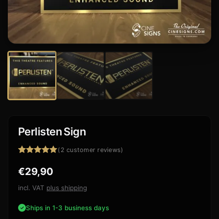
Perlisten Sign
(
2
customer reviews)
Rated
2
5.00
€
29,90
out of 5
based on
customer
incl. VAT
plus shipping
ratings
Ships in 1-3 business days