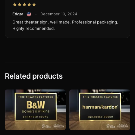
Edgar
–
December 10, 2024
Great theater sign, well made. Professional packaging.
Highly recommended.
Related products