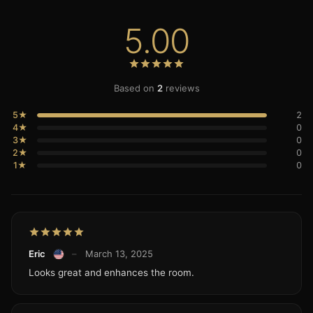
5.00
Based on
2
reviews
5★
2
4★
0
3★
0
2★
0
1★
0
Eric
–
March 13, 2025
Looks great and enhances the room.