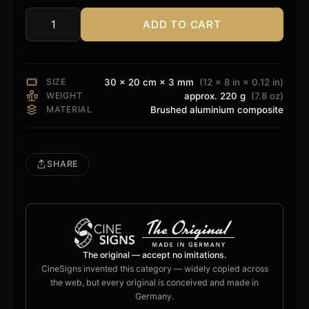
ADD TO CART
Perlisten
Sign
quantity
SIZE
30 × 20 cm × 3 mm
(12 × 8 in × 0.12 in)
WEIGHT
approx. 220 g
(7.8 oz)
MATERIAL
Brushed aluminium composite
SHARE
The original — accept no imitations.
CineSigns invented this category — widely copied across
the web, but every original is conceived and made in
Germany.