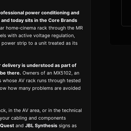
ofessional power conditioning and
and today sits in the Core Brands
lar home-cinema rack through the MR
ls with active voltage regulation,
ower strip to a unit treated as its
delivery is understood as part of
 be there.
Owners of an MX5102, an
 whose AV rack runs through tested
 know how many problems are avoided
k, in the AV area, or in the technical
e your cabling and components
oQuest
and
JBL Synthesis
signs as