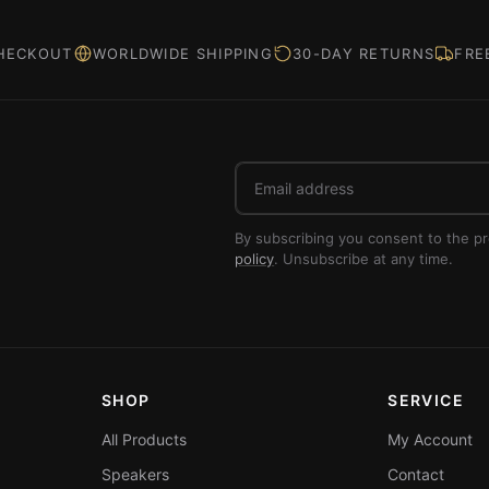
HECKOUT
WORLDWIDE SHIPPING
30-DAY RETURNS
FRE
Email
address
By subscribing you consent to the p
policy
. Unsubscribe at any time.
SHOP
SERVICE
All Products
My Account
Speakers
Contact