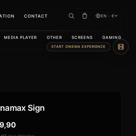
RATION
CONTACT
EN · €
MEDIA PLAYER
OTHER
SCREENS
GAMING
START CINEMA EXPERIENCE
namax Sign
9,90