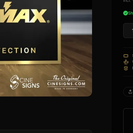
incl
Sh
Pan
Sign
quan