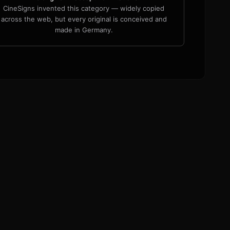
CineSigns invented this category — widely copied
across the web, but every original is conceived and
made in Germany.