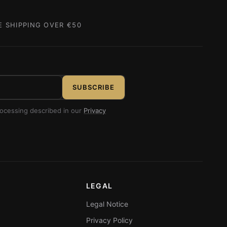
E SHIPPING OVER €50
SUBSCRIBE
rocessing described in our
Privacy
LEGAL
Legal Notice
Privacy Policy