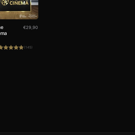
e
€
29,90
ema
(145)
Rated
4.86
out of 5