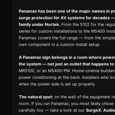
Panamax has been one of the major names in pr
surge protection for AV systems for decades — 
family under Nortek.
From the 5102 for the regu
series for custom installations to the M5400 mode
Panamax covers the full range — from the simple p
own component in a custom-install setup.
A Panamax sign belongs in a room where power 
the system — not just an outlet that happens to
MR5100, or an M5400-PM. Home-cinema builders
power conditioning at the back. Installers who
when the power side is set up properly.
The natural spot:
on the wall of the equipment rac
room. If you run Panamax, you most likely chos
carefully too — take a look at our
SurgeX
,
Audi