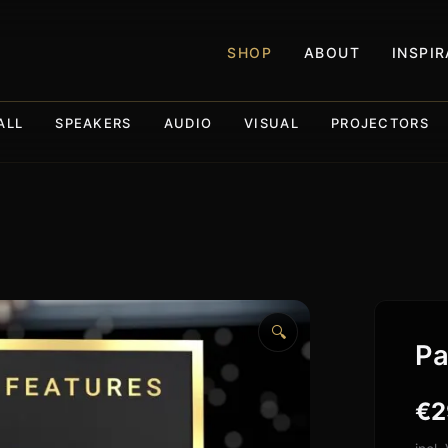
SHOP
ABOUT
INSPI
ALL
SPEAKERS
AUDIO
VISUAL
PROJECTORS
🔍
Pa
€
2