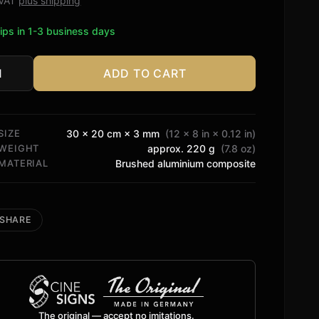
. VAT
plus shipping
ips in 1-3 business days
ADD TO CART
amax
tity
SIZE
30 × 20 cm × 3 mm
(12 × 8 in × 0.12 in)
WEIGHT
approx. 220 g
(7.8 oz)
MATERIAL
Brushed aluminium composite
SHARE
The original — accept no imitations.