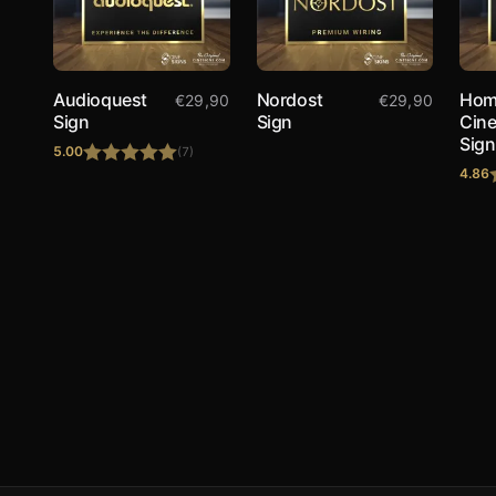
Audioquest
Nordost
Hom
€
29,90
€
29,90
Sign
Sign
Cin
Sign
5.00
(7)
4.86
Rated
5.00
out of 5