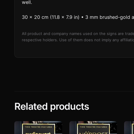
well.
30 × 20 cm (11.8 × 7.9 in) • 3 mm brushed-gold 
All product and company names used on the signs are trade
respective holders. Use of them does not imply any affilia
Related products