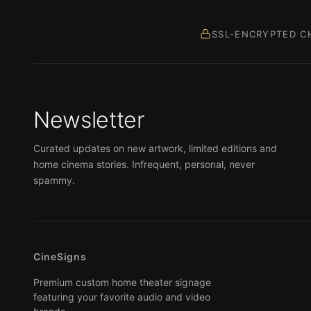
SSL-ENCRYPTED C
Newsletter
Curated updates on new artwork, limited editions and
home cinema stories. Infrequent, personal, never
spammy.
CineSigns
Premium custom home theater signage
featuring your favorite audio and video