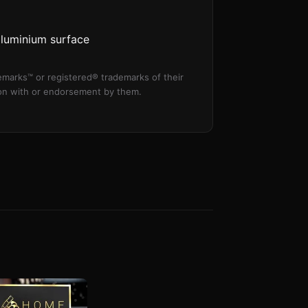
aluminium surface
marks™ or registered® trademarks of their
tion with or endorsement by them.