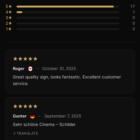
5★
17
4★
1
3★
0
2★
0
1★
0
Roger
–
October 31, 2025
Great quality sign, looks fantastic. Excellent customer
service.
Gunter
–
September 7, 2025
Sehr schöne Cinema – Schilder
TRANSLATE