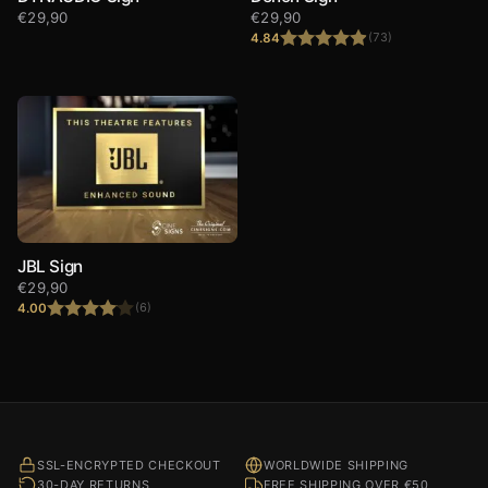
€
29,90
€
29,90
4.84
(73)
Rated
4.84
out of 5
JBL Sign
€
29,90
4.00
(6)
Rated
4.00
out
of 5
SSL-ENCRYPTED CHECKOUT
WORLDWIDE SHIPPING
30-DAY RETURNS
FREE SHIPPING OVER €50