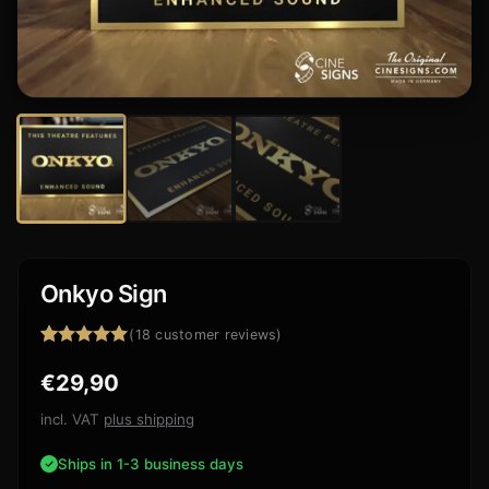
Onkyo Sign
(
18
customer reviews)
Rated
18
4.94
€
29,90
out of 5
based on
customer
incl. VAT
plus shipping
ratings
Ships in 1-3 business days