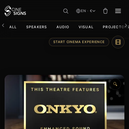
EN · €
MEN
ALL
SPEAKERS
AUDIO
VISUAL
PROJECTOR
Skip
START CINEMA EXPERIENCE
to
content
🔍