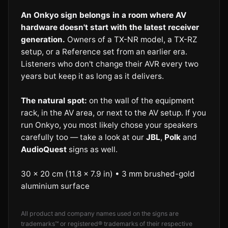
An Onkyo sign belongs in a room where AV
hardware doesn't start with the latest receiver
generation.
Owners of a TX-NR model, a TX-RZ
setup, or a Reference set from an earlier era.
Listeners who don't change their AVR every two
years but keep it as long as it delivers.
The natural spot:
on the wall of the equipment
rack, in the AV area, or next to the AV setup. If you
run Onkyo, you most likely chose your speakers
carefully too — take a look at our
JBL
,
Polk
and
AudioQuest
signs as well.
30 × 20 cm (11.8 × 7.9 in) • 3 mm brushed-gold
aluminium surface
All product and company names used on the signs are
trademarks™ or registered® trademarks of their respective