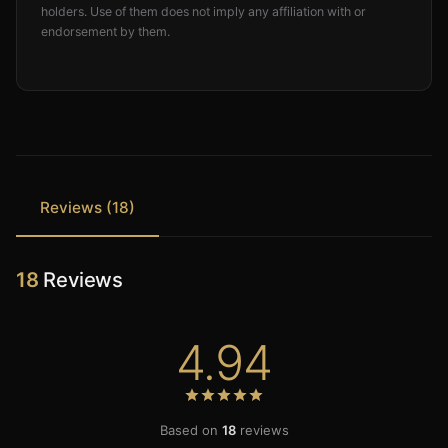
holders. Use of them does not imply any affiliation with or
endorsement by them.
Reviews (18)
18
Reviews
4.94
Based on
18
reviews