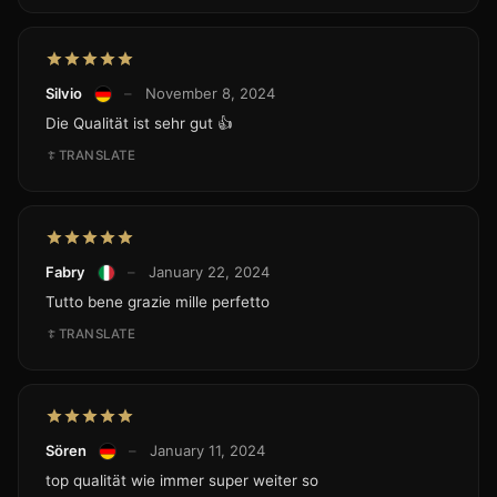
Silvio
–
November 8, 2024
Die Qualität ist sehr gut 👍
TRANSLATE
Fabry
–
January 22, 2024
Tutto bene grazie mille perfetto
TRANSLATE
Sören
–
January 11, 2024
top qualität wie immer super weiter so