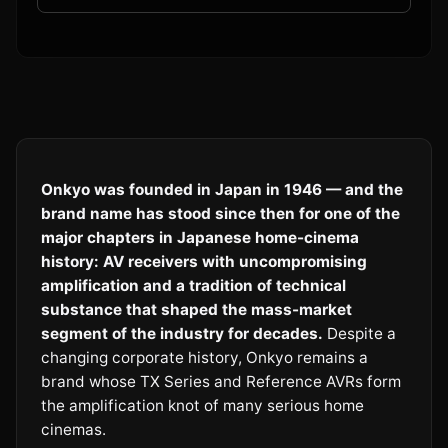
Onkyo was founded in Japan in 1946 — and the
brand name has stood since then for one of the
major chapters in Japanese home-cinema
history: AV receivers with uncompromising
amplification and a tradition of technical
substance that shaped the mass-market
segment of the industry for decades.
Despite a
changing corporate history, Onkyo remains a
brand whose TX Series and Reference AVRs form
the amplification knot of many serious home
cinemas.