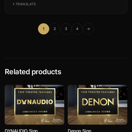
TRANSLATE
1
2
3
4
→
Related products
DYNAUDIO Sign
Denon Sign