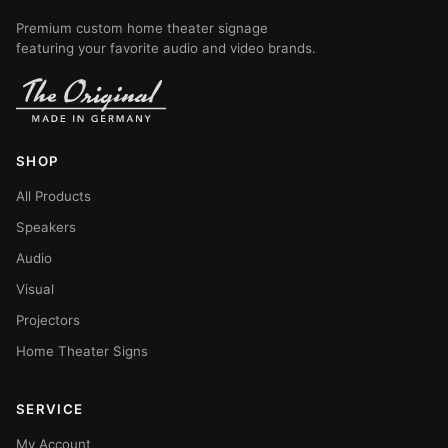
Premium custom home theater signage
featuring your favorite audio and video brands.
SHOP
All Products
Speakers
Audio
Visual
Projectors
Home Theater Signs
SERVICE
My Account