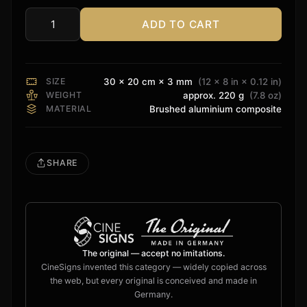
ADD TO CART
Onkyo
Sign
quantity
SIZE
30 × 20 cm × 3 mm
(12 × 8 in × 0.12 in)
WEIGHT
approx. 220 g
(7.8 oz)
MATERIAL
Brushed aluminium composite
SHARE
The original — accept no imitations.
CineSigns invented this category — widely copied across
the web, but every original is conceived and made in
Germany.