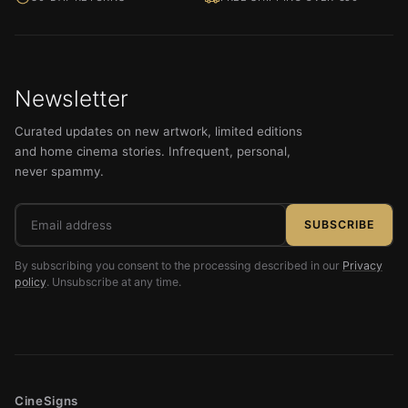
Newsletter
Curated updates on new artwork, limited editions
and home cinema stories. Infrequent, personal,
never spammy.
Email
SUBSCRIBE
address
By subscribing you consent to the processing described in our
Privacy
policy
. Unsubscribe at any time.
CineSigns