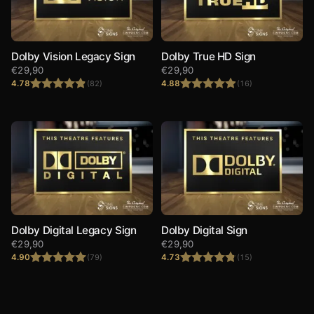
Dolby Vision Legacy Sign
Dolby True HD Sign
€
29,90
€
29,90
4.78
4.88
(82)
(16)
Rated
4.78
Rated
4.88
out of 5
out of 5
Dolby Digital Legacy Sign
Dolby Digital Sign
€
29,90
€
29,90
4.90
4.73
(79)
(15)
Rated
4.90
Rated
4.73
out of 5
out of 5