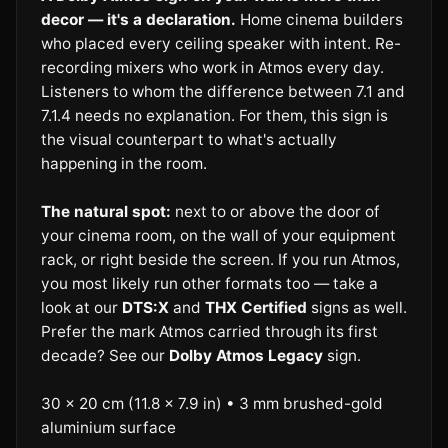
decor — it's a declaration.
Home cinema builders
who placed every ceiling speaker with intent. Re-
recording mixers who work in Atmos every day.
Listeners to whom the difference between 7.1 and
7.1.4 needs no explanation. For them, this sign is
the visual counterpart to what's actually
happening in the room.
The natural spot:
next to or above the door of
your cinema room, on the wall of your equipment
rack, or right beside the screen. If you run Atmos,
you most likely run other formats too — take a
look at our
DTS:X
and
THX Certified
signs as well.
Prefer the mark Atmos carried through its first
decade? See our
Dolby Atmos Legacy
sign.
30 × 20 cm (11.8 × 7.9 in) • 3 mm brushed-gold
aluminium surface