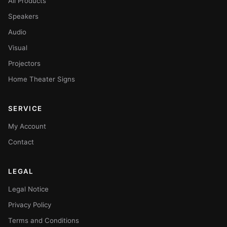
All Products
Speakers
Audio
Visual
Projectors
Home Theater Signs
SERVICE
My Account
Contact
LEGAL
Legal Notice
Privacy Policy
Terms and Conditions