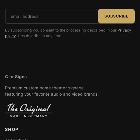
Email
SUBSCRIBE
address
By subscribing you consent to the processing described in our
Privacy
policy
. Unsubscribe at any time.
CineSigns
Premium custom home theater signage
featuring your favorite audio and video brands.
SHOP