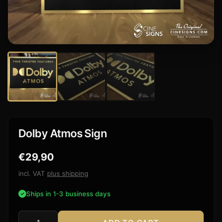
Dolby Atmos Sign
€
29,90
incl. VAT
plus shipping
Ships in 1-3 business days