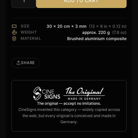
ADD TO CART
Dolby
Atmos
Sign
quantity
SIZE
30 × 20 cm × 3 mm
(12 × 8 in × 0.12 in)
WEIGHT
approx. 220 g
(7.8 oz)
MATERIAL
Brushed aluminium composite
SHARE
The original — accept no imitations.
CineSigns invented this category — widely copied across
the web, but every original is conceived and made in
Germany.