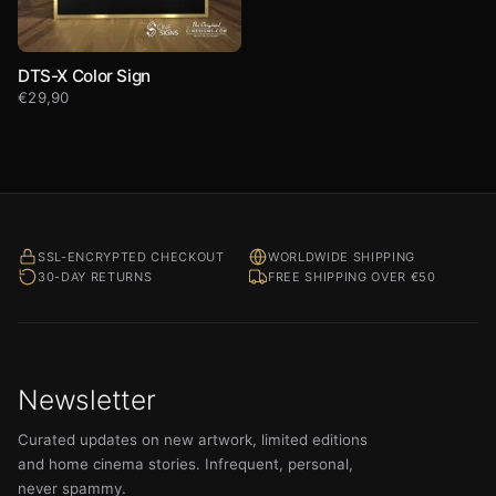
DTS-X Color Sign
€
29,90
SSL-ENCRYPTED CHECKOUT
WORLDWIDE SHIPPING
30-DAY RETURNS
FREE SHIPPING OVER €50
Newsletter
Curated updates on new artwork, limited editions
and home cinema stories. Infrequent, personal,
never spammy.