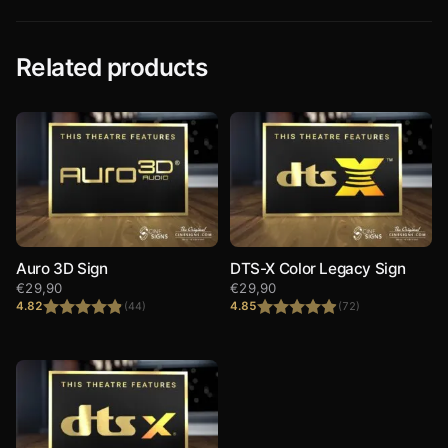
Related products
Auro 3D Sign
DTS-X Color Legacy Sign
€
29,90
€
29,90
4.82
4.85
(44)
(72)
Rated
4.82
Rated
4.85
out of 5
out of 5