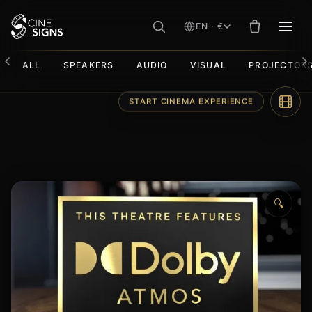
EN · €
MEN
ALL
SPEAKERS
AUDIO
VISUAL
PROJECTOR
Skip
START CINEMA EXPERIENCE
to
content
🔍