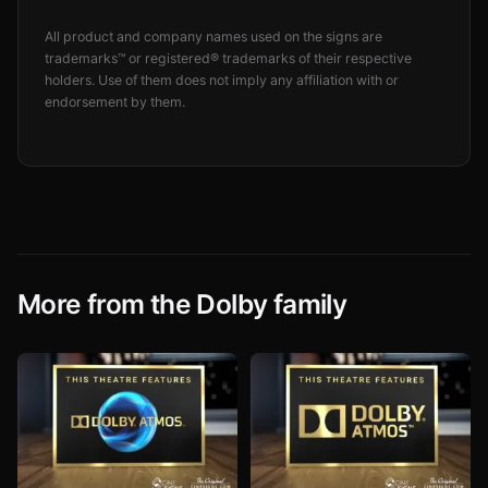
All product and company names used on the signs are
trademarks™ or registered® trademarks of their respective
holders. Use of them does not imply any affiliation with or
endorsement by them.
More from the Dolby family