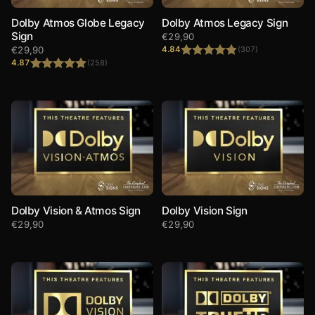
Dolby Atmos Globe Legacy
Dolby Atmos Legacy Sign
Sign
€
29,90
€
29,90
4.84
(307)
4.87
(258)
Rated
4.84
out of 5
Rated
4.87
out of 5
Dolby Vision & Atmos Sign
Dolby Vision Sign
€
29,90
€
29,90