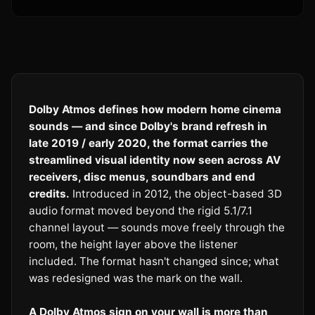
Dolby Atmos defines how modern home cinema
sounds — and since Dolby's brand refresh in
late 2019 / early 2020, the format carries the
streamlined visual identity now seen across AV
receivers, disc menus, soundbars and end
credits.
Introduced in 2012, the object-based 3D
audio format moved beyond the rigid 5.1/7.1
channel layout — sounds move freely through the
room, the height layer above the listener
included. The format hasn't changed since; what
was redesigned was the mark on the wall.
A Dolby Atmos sign on your wall is more than