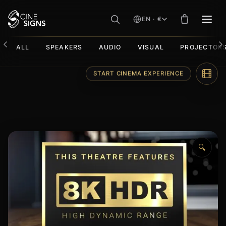
EN · €
MEN
ALL
SPEAKERS
AUDIO
VISUAL
PROJECTOR
Skip
START CINEMA EXPERIENCE
to
content
🔍