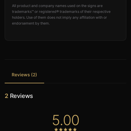
All product and company names used on the signs are
trademarks™ or registered® trademarks of their respective
holders. Use of them does not imply any affiliation with or
endorsement by them.
Reviews (2)
2
Reviews
5.00