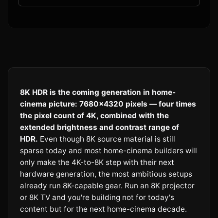
8K HDR is the coming generation in home-
cinema picture: 7680×4320 pixels — four times
the pixel count of 4K, combined with the
extended brightness and contrast range of
HDR.
Even though 8K source material is still
sparse today and most home-cinema builders will
only make the 4K-to-8K step with their next
hardware generation, the most ambitious setups
already run 8K-capable gear. Run an 8K projector
or 8K TV and you're building not for today's
content but for the next home-cinema decade.