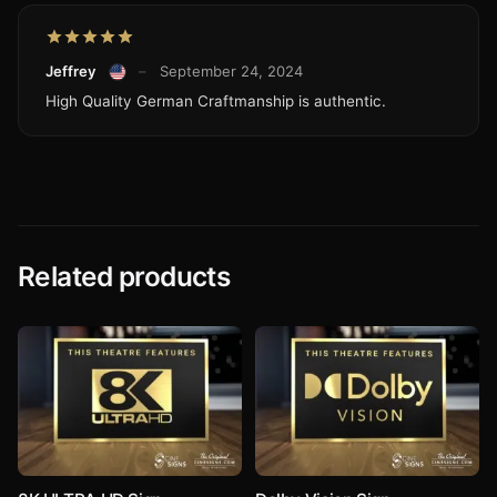
Jeffrey
–
September 24, 2024
High Quality German Craftmanship is authentic.
Related products