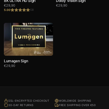
8K ULTRA HD Sign
Dolby Vision Sign
€
29,90
€
29,90
5.00
(3)
Rated
5.00
out of 5
Lumagen Sign
€
29,90
SSL-ENCRYPTED CHECKOUT
WORLDWIDE SHIPPING
30-DAY RETURNS
FREE SHIPPING OVER €50