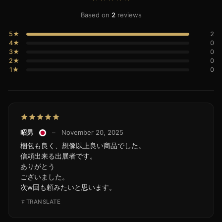
Based on
2
reviews
5★
2
4★
0
3★
0
2★
0
1★
0
昭男
–
November 20, 2025
梱包も良く、想像以上良い商品でした。
信頼出来る出展者です。
ありがとう
ございました。
次w回も頼みたいと思います。
TRANSLATE