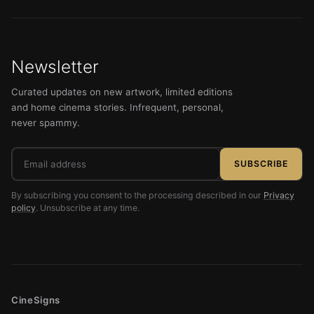
Newsletter
Curated updates on new artwork, limited editions
and home cinema stories. Infrequent, personal,
never spammy.
Email
SUBSCRIBE
address
By subscribing you consent to the processing described in our
Privacy
policy
. Unsubscribe at any time.
CineSigns