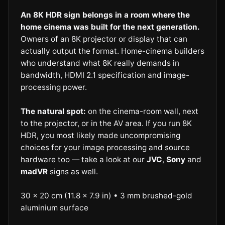
An 8K HDR sign belongs in a room where the
home cinema was built for the next generation.
Owners of an 8K projector or display that can
actually output the format. Home-cinema builders
who understand what 8K really demands in
bandwidth, HDMI 2.1 specification and image-
processing power.
The natural spot:
on the cinema-room wall, next
to the projector, or in the AV area. If you run 8K
HDR, you most likely made uncompromising
choices for your image processing and source
hardware too — take a look at our
JVC
,
Sony
and
madVR
signs as well.
30 × 20 cm (11.8 × 7.9 in) • 3 mm brushed-gold
aluminium surface