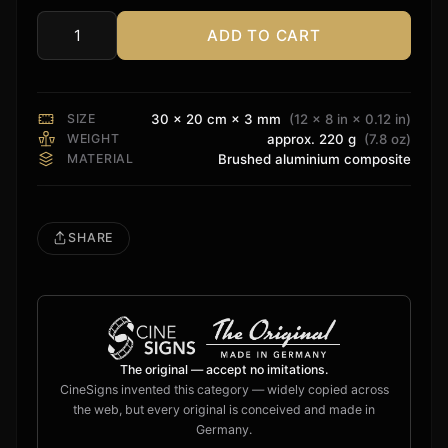
ADD TO CART
8K
HDR
Sign
quantity
SIZE
30 × 20 cm × 3 mm
(12 × 8 in × 0.12 in)
WEIGHT
approx. 220 g
(7.8 oz)
MATERIAL
Brushed aluminium composite
SHARE
The original — accept no imitations.
CineSigns invented this category — widely copied across
the web, but every original is conceived and made in
Germany.