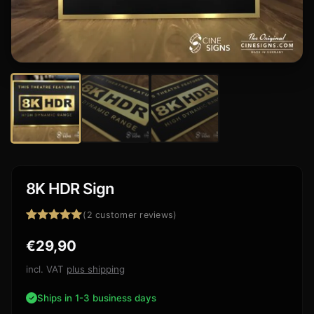
8K HDR Sign
(
2
customer reviews)
Rated
2
5.00
€
29,90
out of 5
based on
customer
incl. VAT
plus shipping
ratings
Ships in 1-3 business days