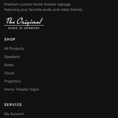
Premium custom home theater signage
featuring your favorite audio and video brands.
SHOP
All Products
Speakers
Audio
Visual
Projectors
Home Theater Signs
SERVICE
My Account