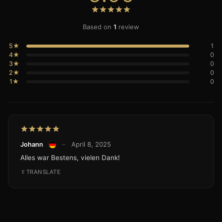
Based on
1
review
5★
1
4★
0
3★
0
2★
0
1★
0
Johann
–
April 8, 2025
Alles war Bestens, vielen Dank!
TRANSLATE