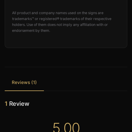
All product and company names used on the signs are
trademarks™ or registered® trademarks of their respective
holders. Use of them does not imply any affiliation with or
endorsement by them.
Reviews (1)
1
Review
5.00