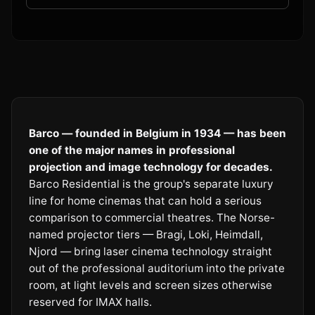
Barco — founded in Belgium in 1934 — has been
one of the major names in professional
projection and image technology for decades.
Barco Residential is the group's separate luxury
line for home cinemas that can hold a serious
comparison to commercial theatres. The Norse-
named projector tiers — Bragi, Loki, Heimdall,
Njord — bring laser cinema technology straight
out of the professional auditorium into the private
room, at light levels and screen sizes otherwise
reserved for IMAX halls.