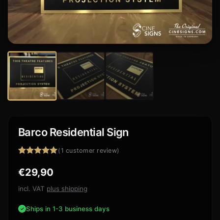
Barco Residential Sign
(
1
customer review)
Rated
1
5.00
€
29,90
out of 5
based on
customer
incl. VAT
plus shipping
rating
Ships in 1-3 business days