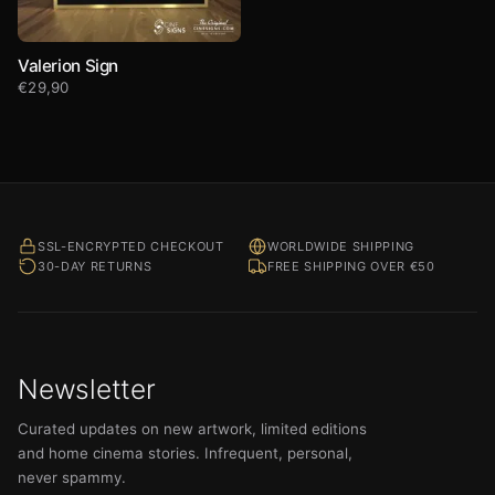
Valerion Sign
€
29,90
SSL-ENCRYPTED CHECKOUT
WORLDWIDE SHIPPING
30-DAY RETURNS
FREE SHIPPING OVER €50
Newsletter
Curated updates on new artwork, limited editions
and home cinema stories. Infrequent, personal,
never spammy.