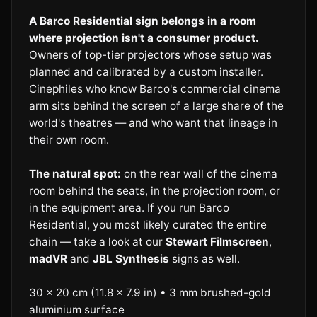
A Barco Residential sign belongs in a room
where projection isn't a consumer product.
Owners of top-tier projectors whose setup was
planned and calibrated by a custom installer.
Cinephiles who know Barco's commercial cinema
arm sits behind the screen of a large share of the
world's theatres — and who want that lineage in
their own room.
The natural spot:
on the rear wall of the cinema
room behind the seats, in the projection room, or
in the equipment area. If you run Barco
Residential, you most likely curated the entire
chain — take a look at our
Stewart Filmscreen
,
madVR
and
JBL Synthesis
signs as well.
30 × 20 cm (11.8 × 7.9 in) • 3 mm brushed-gold
aluminium surface