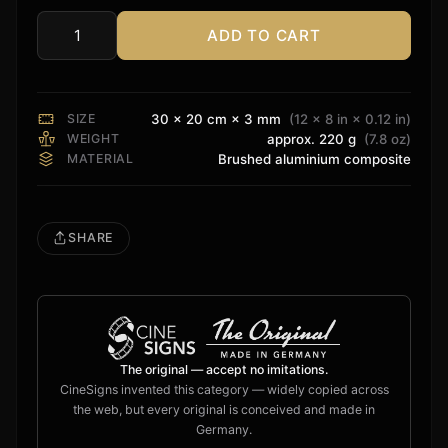
ADD TO CART
Barco
Residential
Sign
quantity
SIZE
30 × 20 cm × 3 mm
(12 × 8 in × 0.12 in)
WEIGHT
approx. 220 g
(7.8 oz)
MATERIAL
Brushed aluminium composite
SHARE
The original — accept no imitations.
CineSigns invented this category — widely copied across
the web, but every original is conceived and made in
Germany.