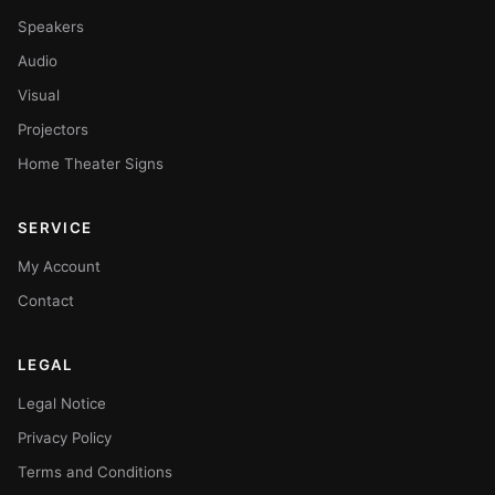
Speakers
Audio
Visual
Projectors
Home Theater Signs
SERVICE
My Account
Contact
LEGAL
Legal Notice
Privacy Policy
Terms and Conditions