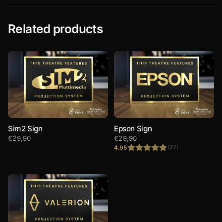
Related products
Sim2 Sign
Epson Sign
€
29,90
€
29,90
4.95
(22)
Rated
4.95
out of 5