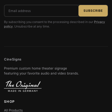
Email
SUBSCRIBE
address
By subscribing you consent to the processing described in our
Privacy
policy
. Unsubscribe at any time.
CineSigns
Premium custom home theater signage
featuring your favorite audio and video brands.
SHOP
All Products