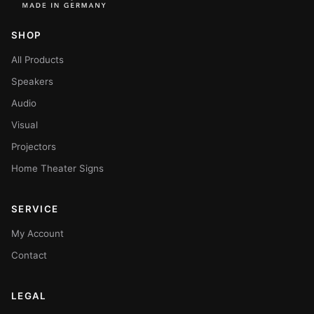
SHOP
All Products
Speakers
Audio
Visual
Projectors
Home Theater Signs
SERVICE
My Account
Contact
LEGAL