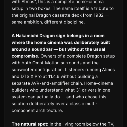
with Atmos", this is a complete home-cinema
setup in two boxes. The name itself is a tribute to
the original Dragon cassette deck from 1982 —
same ambition, different discipline.
A Nakamichi Dragon sign belongs in a room
where the home cinema was deliberately built
around a soundbar — but without the usual
compromise.
Owners of a complete Dragon setup
with both Omni-Motion surrounds and the
subwoofer configuration. Listeners running Atmos
and DTS:X Pro at 11.4.6 without building a
separate AVR-and-amplifier chain. Home-cinema
builders who understand what 31 drivers in one
system can actually do — and who chose this
solution deliberately over a classic multi-
component architecture.
The natural spot:
in the living room below the TV,