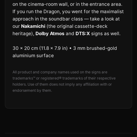
on the cinema-room wall, or in the entrance area.
If you run the Dragon, you went for the maximalist
approach in the soundbar class — take a look at
our
Nakamichi
(the original cassette-deck
heritage),
Dolby Atmos
and
DTS:X
signs as well.
30 × 20 cm (11.8 × 7.9 in) • 3 mm brushed-gold
aluminium surface
All product and company names used on the signs are
trademarks™ or registered® trademarks of their respective
holders. Use of them does not imply any affiliation with or
endorsement by them.