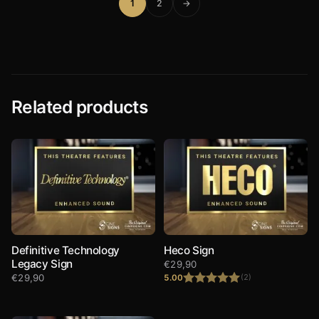
1
2
→
Related products
Definitive Technology
Heco Sign
Legacy Sign
€
29,90
€
29,90
5.00
(2)
Rated
5.00
out of 5