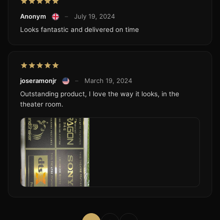
Anonym
–
July 19, 2024
Looks fantastic and delivered on time
joseramonjr
–
March 19, 2024
Outstanding product, I love the way it looks, in the
theater room.