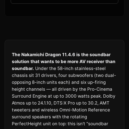
The Nakamichi Dragon 11.4.6 is the soundbar
solution that wants to be more AV receiver than
soundbar.
Under the 58-inch stainless-steel
chassis sit 31 drivers, four subwoofers (two dual-
opposing 8-inch units each) and six up-firing
height channels — all driven by the Pro-Cinema
Surround Engine at up to 3000 watts peak. Dolby
Atmos up to 24.1.10, DTS:X Pro up to 30.2, AMT
tweeters and wireless Omni-Motion Reference
surround speakers with the rotating
PerfectHeight unit on top: this isn't "soundbar