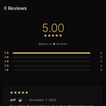
6
Reviews
5.00
Based on
6
reviews
5★
6
4★
0
3★
0
2★
0
1★
0
Jeff
–
November 7, 2025