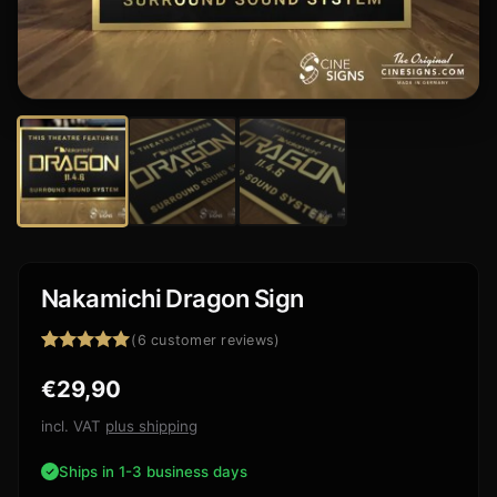
Nakamichi Dragon Sign
(
6
customer reviews)
Rated
6
5.00
€
29,90
out of 5
based on
customer
incl. VAT
plus shipping
ratings
Ships in 1-3 business days