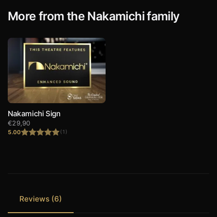
More from the Nakamichi family
Nakamichi Sign
€
29,90
5.00
(1)
Rated
5.00
out of 5
Reviews (6)