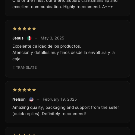
One of the finest out there. Superb craftsmanship and
excellent communication. Highly recommend. A+++
Jesus
–
May 3, 2025
Excelente calidad de los productos.
Atención y detalles muy finos desde la envoltura y la
caja.
TRANSLATE
Nelson
–
February 19, 2025
Amazing quality, packaging and support from the seller
(quick replies). Definitely recommend!