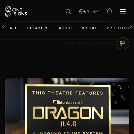
EN · €
MEN
ALL
SPEAKERS
AUDIO
VISUAL
PROJECTOR
Skip
to
content
🔍