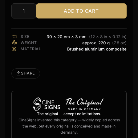
ADD TO CART
Nakamichi
Dragon
Sign
quantity
SIZE
30 × 20 cm × 3 mm
(12 × 8 in × 0.12 in)
WEIGHT
approx. 220 g
(7.8 oz)
MATERIAL
Brushed aluminium composite
SHARE
The original — accept no imitations.
CineSigns invented this category — widely copied across
the web, but every original is conceived and made in
Germany.