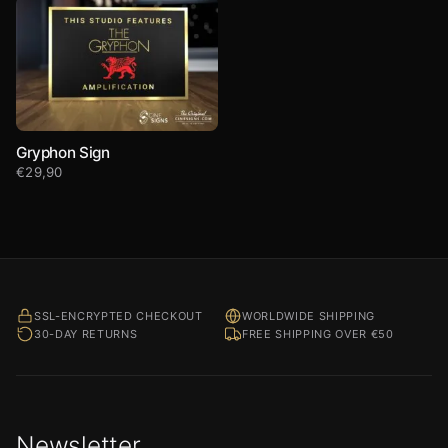
Gryphon Sign
€
29,90
SSL-ENCRYPTED CHECKOUT
WORLDWIDE SHIPPING
30-DAY RETURNS
FREE SHIPPING OVER €50
Newsletter