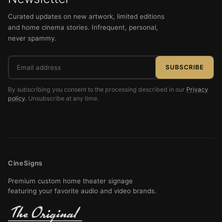
Curated updates on new artwork, limited editions
and home cinema stories. Infrequent, personal,
never spammy.
Email
SUBSCRIBE
address
By subscribing you consent to the processing described in our
Privacy
policy
. Unsubscribe at any time.
CineSigns
Premium custom home theater signage
featuring your favorite audio and video brands.