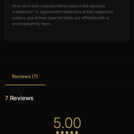
All product and company names used on the signs are
trademarks™ or registered® trademarks of their respective
holders. Use of them does not imply any affiliation with or
endorsement by them.
Reviews (7)
7
Reviews
5.00