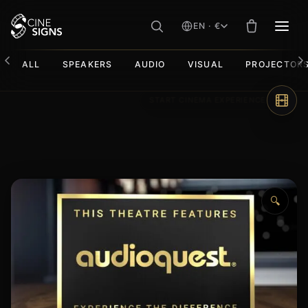
EN · €
MEN
ALL
SPEAKERS
AUDIO
VISUAL
PROJECTOR
Skip
to
content
🔍