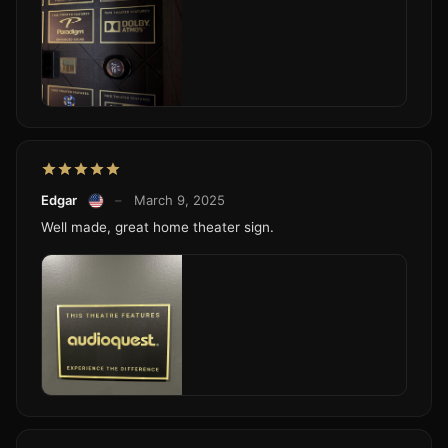
Edgar
–
March 9, 2025
Well made, great home theater sign.