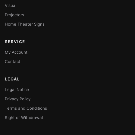
Visual
Projectors
Home Theater Signs
SERVICE
My Account
Contact
LEGAL
Legal Notice
Privacy Policy
Terms and Conditions
Right of Withdrawal