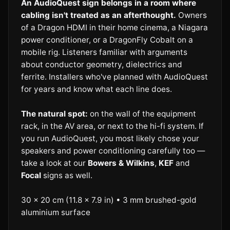
An AudioQuest sign belongs in a room where
cabling isn't treated as an afterthought.
Owners
of a Dragon HDMI in their home cinema, a Niagara
power conditioner, or a DragonFly Cobalt on a
mobile rig. Listeners familiar with arguments
about conductor geometry, dielectrics and
ferrite. Installers who've planned with AudioQuest
for years and know what each line does.
The natural spot:
on the wall of the equipment
rack, in the AV area, or next to the hi-fi system. If
you run AudioQuest, you most likely chose your
speakers and power conditioning carefully too —
take a look at our
Bowers & Wilkins
,
KEF
and
Focal
signs as well.
30 × 20 cm (11.8 × 7.9 in) • 3 mm brushed-gold
aluminium surface