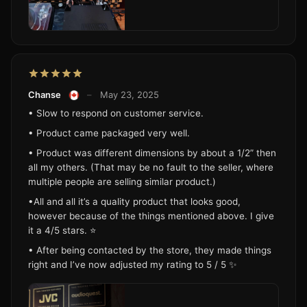
Chanse
–
May 23, 2025
• Slow to respond on customer service.
• Product came packaged very well.
• Product was different dimensions by about a 1/2” then
all my others. (That may be no fault to the seller, where
multiple people are selling similar product.)
•All and all it’s a quality product that looks good,
however because of the things mentioned above. I give
it a 4/5 stars. ⭐️
• After being contacted by the store, they made things
right and I’ve now adjusted my rating to 5 / 5 ✨