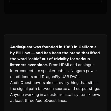
AudioQuest was founded in 1980 in California
by Bill Low — and has been the brand that lifted
the word "cable" out of triviality for serious
listeners ever since.
From HDMI and analogue
interconnects to speaker cables, Niagara power
conditioners and DragonFly USB DACs,
AudioQuest covers almost everything that sits in
the signal path between source and output stage.
Anyone working in a custom-install system knows
at least three AudioQuest lines.