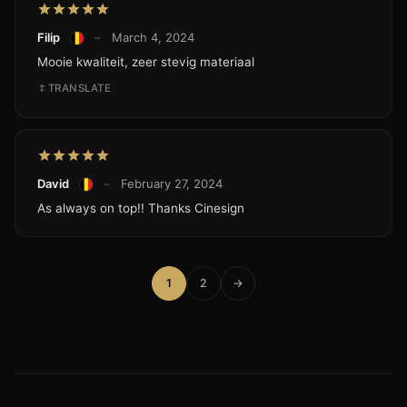
Filip
–
March 4, 2024
Mooie kwaliteit, zeer stevig materiaal
TRANSLATE
David
–
February 27, 2024
As always on top!! Thanks Cinesign
1
2
→