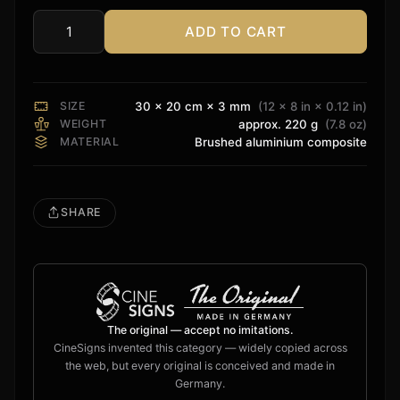
ADD TO CART
Audioquest
Sign
quantity
SIZE
30 × 20 cm × 3 mm
(12 × 8 in × 0.12 in)
WEIGHT
approx. 220 g
(7.8 oz)
MATERIAL
Brushed aluminium composite
SHARE
The original — accept no imitations.
CineSigns invented this category — widely copied across
the web, but every original is conceived and made in
Germany.