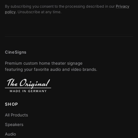
By subscribing you consent to the processing described in our
Privacy
policy
. Unsubscribe at any time.
CineSigns
Premium custom home theater signage
featuring your favorite audio and video brands.
SHOP
All Products
Speakers
Audio