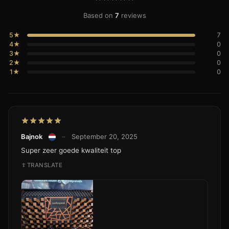
Based on
7
reviews
5★
7
4★
0
3★
0
2★
0
1★
0
Bajnok
–
September 20, 2025
Super zeer goede kwaliteit top
TRANSLATE