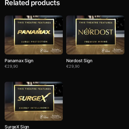
Related products
Panamax Sign
Nordost Sign
€
29,90
€
29,90
SurgeX Sign