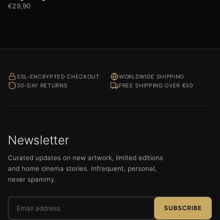
€
29,90
SSL-ENCRYPTED CHECKOUT
WORLDWIDE SHIPPING
30-DAY RETURNS
FREE SHIPPING OVER €50
Newsletter
Curated updates on new artwork, limited editions
and home cinema stories. Infrequent, personal,
never spammy.
Email
SUBSCRIBE
address