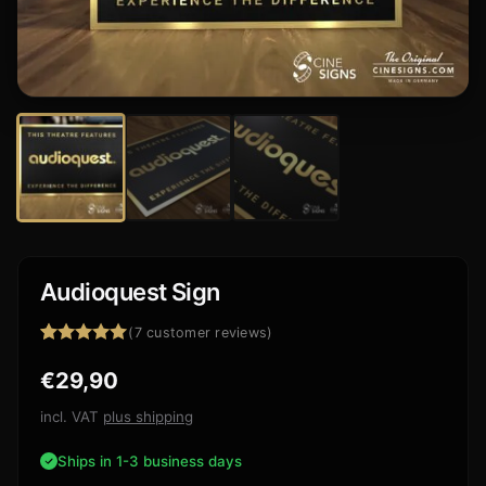
Audioquest Sign
(
7
customer reviews)
Rated
7
5.00
€
29,90
out of 5
based on
customer
incl. VAT
plus shipping
ratings
Ships in 1-3 business days