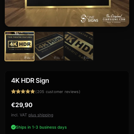
4K HDR Sign
(
205
customer reviews)
Rated
205
4.88
€
29,90
out of 5
based on
customer
incl. VAT
plus shipping
ratings
Ships in 1-3 business days