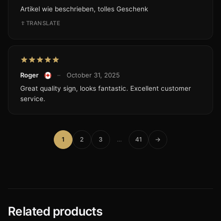
Artikel wie beschrieben, tolles Geschenk
TRANSLATE
Roger
–
October 31, 2025
Great quality sign, looks fantastic. Excellent customer
service.
1
2
3
…
41
→
Related products