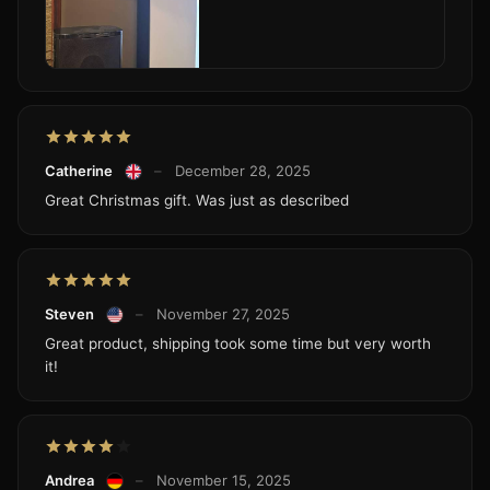
Catherine
–
December 28, 2025
Great Christmas gift. Was just as described
Steven
–
November 27, 2025
Great product, shipping took some time but very worth
it!
Andrea
–
November 15, 2025