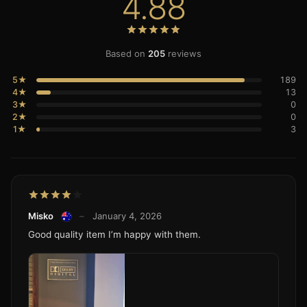
4.88
Based on
205
reviews
5★
189
4★
13
3★
0
2★
0
1★
3
Misko
–
January 4, 2026
Good quality item I’m happy with them.