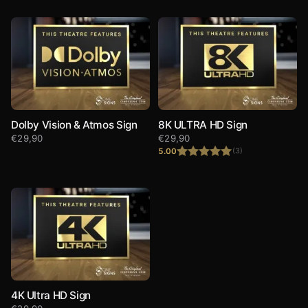
Dolby Vision & Atmos Sign
8K ULTRA HD Sign
€
29,90
€
29,90
5.00
(3)
Rated
5.00
out of 5
4K Ultra HD Sign