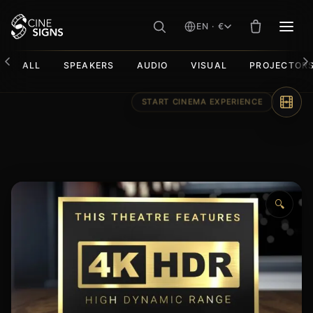
EN · €
MEN
ALL
SPEAKERS
AUDIO
VISUAL
PROJECTOR
Skip
to
content
🔍