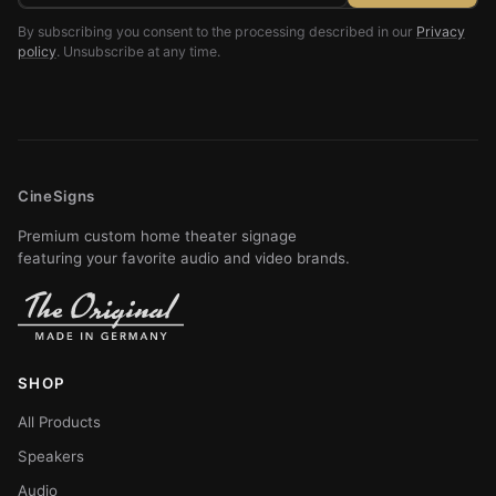
By subscribing you consent to the processing described in our
Privacy
policy
. Unsubscribe at any time.
CineSigns
Premium custom home theater signage
featuring your favorite audio and video brands.
SHOP
All Products
Speakers
Audio