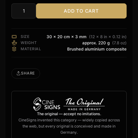
ADD TO CART
4K
HDR
Sign
quantity
SIZE
30 × 20 cm × 3 mm
(12 × 8 in × 0.12 in)
WEIGHT
approx. 220 g
(7.8 oz)
MATERIAL
Brushed aluminium composite
SHARE
The original — accept no imitations.
CineSigns invented this category — widely copied across
the web, but every original is conceived and made in
Germany.