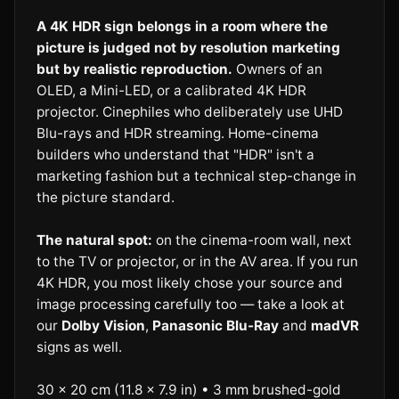
A 4K HDR sign belongs in a room where the
picture is judged not by resolution marketing
but by realistic reproduction.
Owners of an
OLED, a Mini-LED, or a calibrated 4K HDR
projector. Cinephiles who deliberately use UHD
Blu-rays and HDR streaming. Home-cinema
builders who understand that "HDR" isn't a
marketing fashion but a technical step-change in
the picture standard.
The natural spot:
on the cinema-room wall, next
to the TV or projector, or in the AV area. If you run
4K HDR, you most likely chose your source and
image processing carefully too — take a look at
our
Dolby Vision
,
Panasonic Blu-Ray
and
madVR
signs as well.
30 × 20 cm (11.8 × 7.9 in) • 3 mm brushed-gold