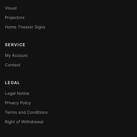
Visual
Projectors
Home Theater Signs
SERVICE
My Account
Contact
LEGAL
Legal Notice
Privacy Policy
Terms and Conditions
Right of Withdrawal