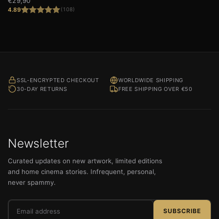
€
29,90
4.89
(108)
Rated
4.89
out of 5
SSL-ENCRYPTED CHECKOUT
WORLDWIDE SHIPPING
30-DAY RETURNS
FREE SHIPPING OVER €50
Newsletter
Curated updates on new artwork, limited editions
and home cinema stories. Infrequent, personal,
never spammy.
Email
SUBSCRIBE
address