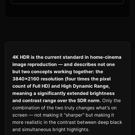
4K HDR is the current standard in home-cinema
image reproduction — and describes not one
but two concepts working together: the
3840×2160 resolution (four times the pixel
count of Full HD) and High Dynamic Range,
meaning a significantly extended brightness
and contrast range over the SDR norm.
Only the
combination of the two truly changes what's on
screen — not making it "sharper" but making it
more realistic in the contrast between deep black
and simultaneous bright highlights.