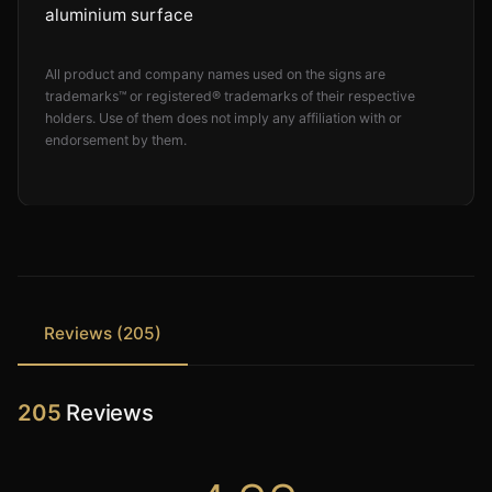
aluminium surface
All product and company names used on the signs are
trademarks™ or registered® trademarks of their respective
holders. Use of them does not imply any affiliation with or
endorsement by them.
Reviews (205)
205
Reviews